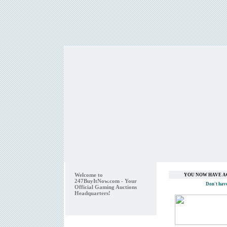
Welcome to
YOU NOW HAVE A
247BuyItNow.com - Your
Don't hav
Official Gaming Auctions
Headquarters!