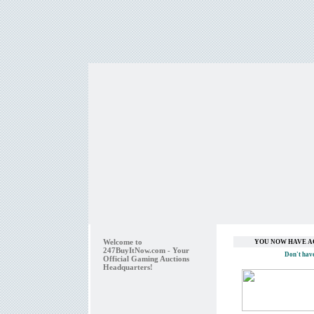
Welcome to
YOU NOW HAVE A
247BuyItNow.com - Your
Don't hav
Official Gaming Auctions
Headquarters!