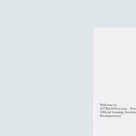
Welcome to
247BuyItNow.com - You
Official Gaming Auction
Headquarters!