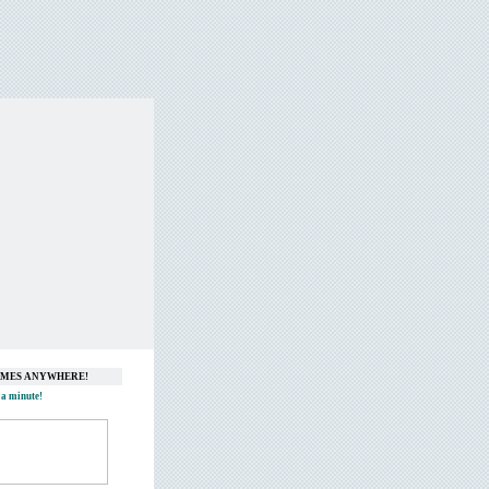
GAMES ANYWHERE!
 a minute!