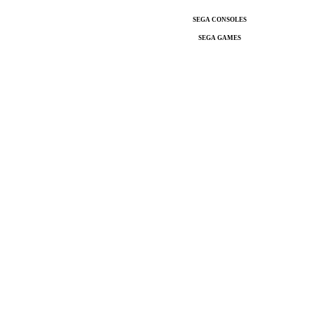
SEGA CONSOLES
SEGA GAMES