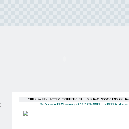
YOU NOW HAVE ACCESS TO THE BEST PRICES IN GAMING SYSTEMS AND 
r
Don't have an EBAY account yet?
CLICK BANNER
- it's FREE & takes just
s