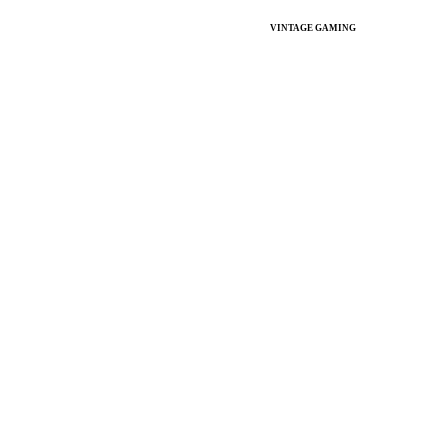
VINTAGE GAMING