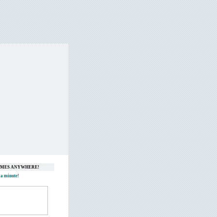
GAMES ANYWHERE!
 a minute!