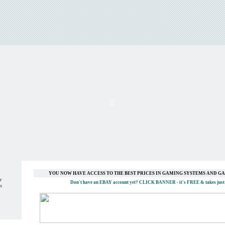
YOU NOW HAVE ACCESS TO THE BEST PRICES IN GAMING SYSTEMS AND 
r
Don't have an EBAY account yet?
CLICK BANNER
- it's FREE & takes just
s