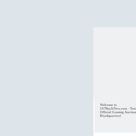
Welcome to
247BuyItNow.com - You
Official Gaming Auction
Headquarters!