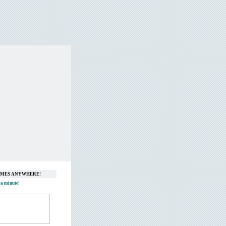
GAMES ANYWHERE!
 a minute!