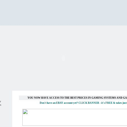
YOU NOW HAVE ACCESS TO THE BEST PRICES IN GAMING SYSTEMS AND 
r
Don't have an EBAY account yet?
CLICK BANNER
- it's FREE & takes just
s