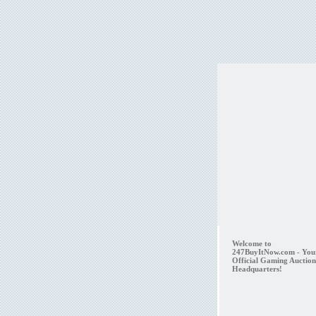
Welcome to
247BuyItNow.com - You
Official Gaming Auction
Headquarters!