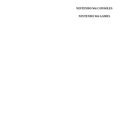
NINTENDO Wii CONSOLES
NINTENDO Wii GAMES